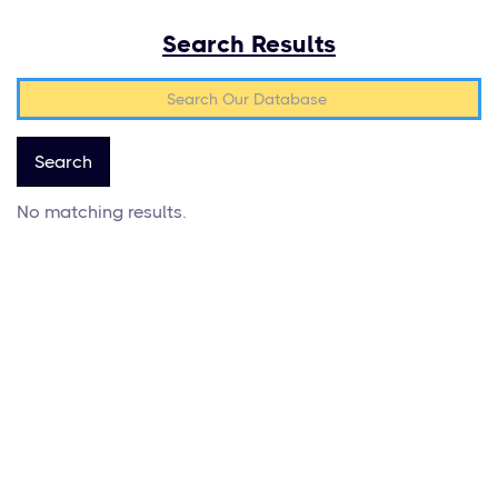
Search Results
No matching results.