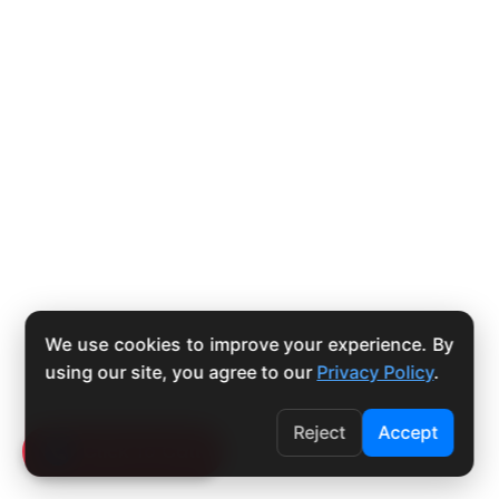
We use cookies to improve your experience. By
using our site, you agree to our
Privacy Policy
.
Reject
Accept
Click To Call