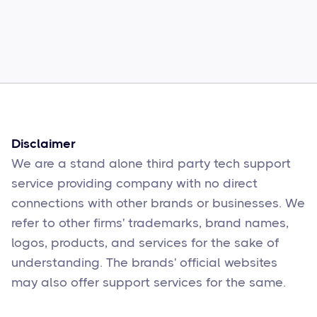
Common Comcast Email Issues and
How to Fix Them
Sophie Moore
Feb 17
6
min read
Disclaimer
We are a stand alone third party tech support
service providing company with no direct
connections with other brands or businesses. We
refer to other firms' trademarks, brand names,
logos, products, and services for the sake of
understanding. The brands' official websites
may also offer support services for the same.