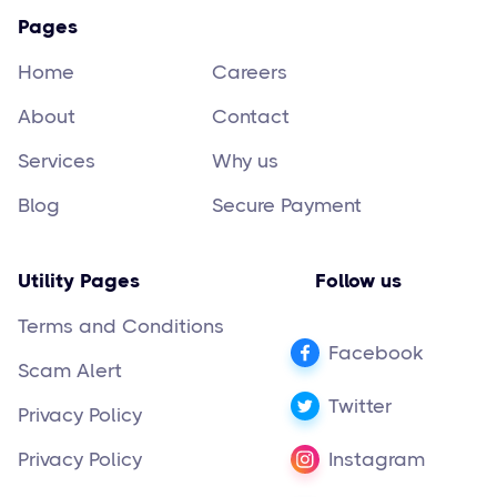
Pages
Home
Careers
About
Contact
Services
Why us
Blog
Secure Payment
Utility Pages
Follow us
Terms and Conditions
Facebook
Scam Alert
Twitter
Privacy Policy
Privacy Policy
Instagram