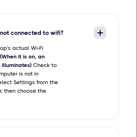
not connected to wifi?
op's actual Wi-Fi
(When it is on, an
 illuminates)
Check to
puter is not in
lect Settings from the
r, then choose the