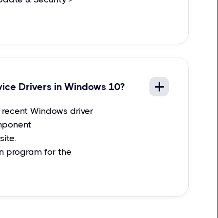
vice Drivers in Windows 10?
recent Windows driver
mponent
ite.
on program for the