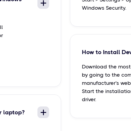
Windows Security.
ll
or
How to Install De
Download the most 
by going to the co
manufacturer's webs
Start the installati
driver.
r laptop?