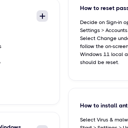
How to reset pas
Decide on Sign-in o
Settings > Accounts
Select Change unde
s
follow the on-screen
Windows 11 local 
o
should be reset.
How to install ant
Select Virus & malw
 Windows
Start > Settings > U