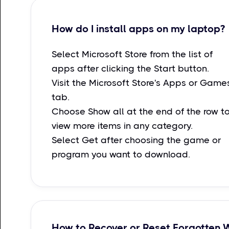
How do I install apps on my laptop?
Select Microsoft Store from the list of
apps after clicking the Start button.
Visit the Microsoft Store's Apps or Game
tab.
Choose Show all at the end of the row t
view more items in any category.
Select Get after choosing the game or
program you want to download.
How to Recover or Reset Forgotten