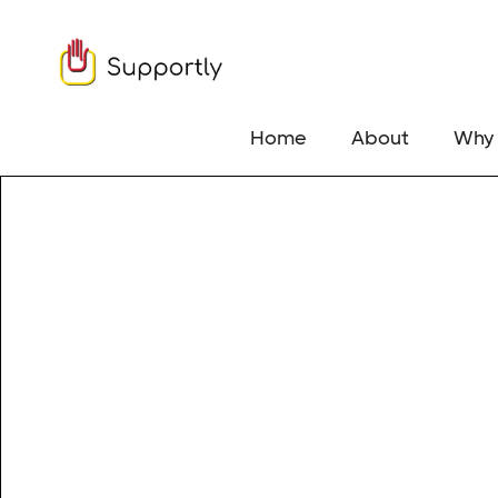
Home
About
Why 