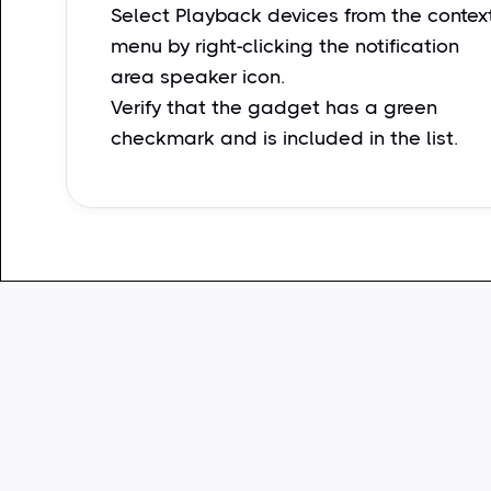
Select Playback devices from the contex
menu by right-clicking the notification
area speaker icon.
Verify that the gadget has a green
checkmark and is included in the list.