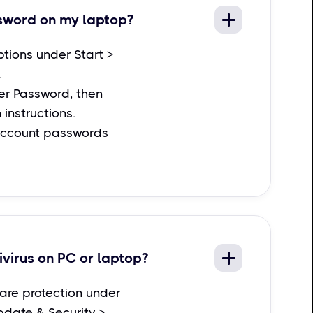
sword on my laptop?
ptions under Start >
.
r Password, then
 instructions.
account passwords
ivirus on PC or laptop?
are protection under
pdate & Security >