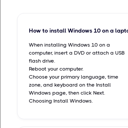
How to install Windows 10 on a lapt
When installing Windows 10 on a
computer, insert a DVD or attach a USB
flash drive.
Reboot your computer.
Choose your primary language, time
zone, and keyboard on the Install
Windows page, then click Next.
Choosing Install Windows.