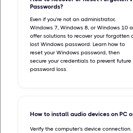
Passwords?
Even if you're not an administrator,
Windows 7, Windows 8, or Windows 10 a
offer solutions to recover your forgotten 
lost Windows password. Learn how to
reset your Windows password, then
secure your credentials to prevent future
password loss.
How to install audio devices on PC o
Verify the computer's device connection.