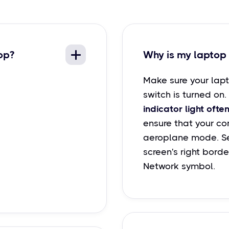
op?
Why is my laptop 
Make sure your lapt
switch is turned on.
indicator light often
ensure that your com
aeroplane mode. Se
screen's right borde
Network symbol.