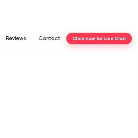
Reviews
Contact
Click now for Live Chat