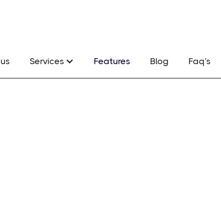
us
Services
Features
Blog
Faq's