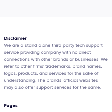
How to Fix Them
Sophie Moore
Feb 17
6
min read
Disclaimer
We are a stand alone third party tech support
service providing company with no direct
connections with other brands or businesses. We
refer to other firms' trademarks, brand names,
logos, products, and services for the sake of
understanding. The brands' official websites
may also offer support services for the same.
Pages