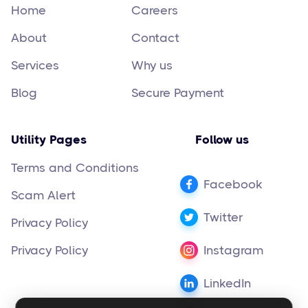
Home
Careers
About
Contact
Services
Why us
Blog
Secure Payment
Utility Pages
Follow us
Terms and Conditions
Facebook
Scam Alert
Twitter
Privacy Policy
Privacy Policy
Instagram
LinkedIn