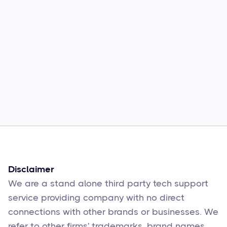
Common Comcast Email Issues and
How to Fix Them
Sophie Moore
Feb 17
6
min read
Disclaimer
We are a stand alone third party tech support
service providing company with no direct
connections with other brands or businesses. We
refer to other firms' trademarks, brand names,