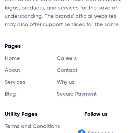
logos, products, and services for the sake of
understanding. The brands' official websites
may also offer support services for the same.
Pages
Home
Careers
About
Contact
Services
Why us
Blog
Secure Payment
Utility Pages
Follow us
Terms and Conditions