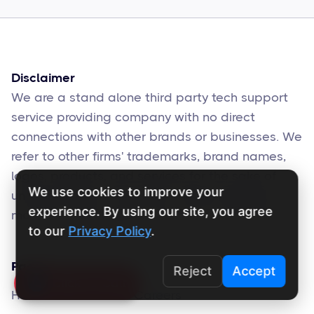
Sophie Moore
Feb 17
6
min read
Disclaimer
We are a stand alone third party tech support
service providing company with no direct
connections with other brands or businesses. We
refer to other firms' trademarks, brand names,
logos, products, and services for the sake of
We use cookies to improve your
understanding. The brands' official websites
experience. By using our site, you agree
may also offer support services for the same.
to our
Privacy Policy
.
Pages
Reject
Accept
Click To Call
Home
Careers