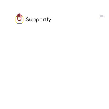
Sophie Moore