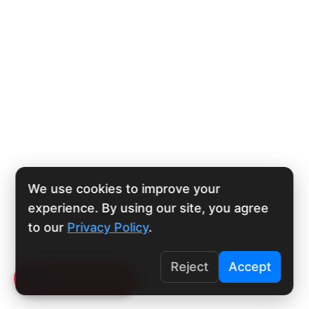
We use cookies to improve your
experience. By using our site, you agree
to our
Privacy Policy
.
Reject
Accept
Click To Call