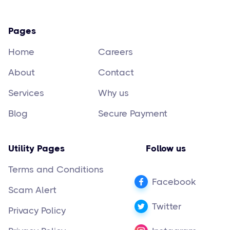
Pages
Home
Careers
About
Contact
Services
Why us
Blog
Secure Payment
Utility Pages
Follow us
Terms and Conditions
Facebook
Scam Alert
Twitter
Privacy Policy