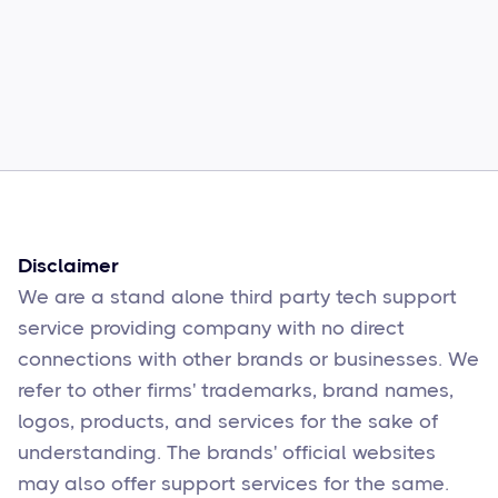
Common Comcast Email Issues and
How to Fix Them
Sophie Moore
Feb 17
6
min read
Disclaimer
We are a stand alone third party tech support
service providing company with no direct
connections with other brands or businesses. We
refer to other firms' trademarks, brand names,
logos, products, and services for the sake of
understanding. The brands' official websites
may also offer support services for the same.