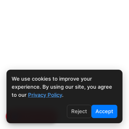
We use cookies to improve your
experience. By using our site, you agree
to our
Privacy Policy
.
Reject
Accept
Click To Call