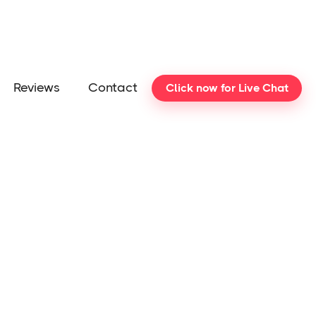
Reviews
Contact
Click now for Live Chat