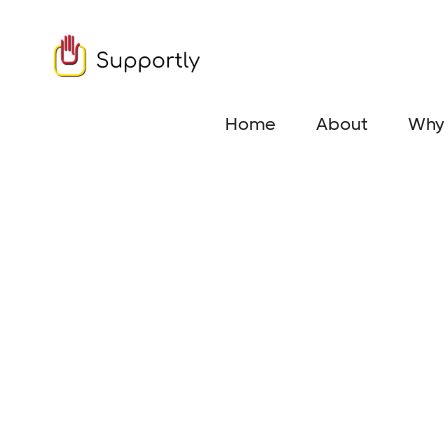
Home
About
Why 