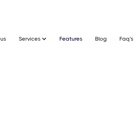
us
Services
Features
Blog
Faq's