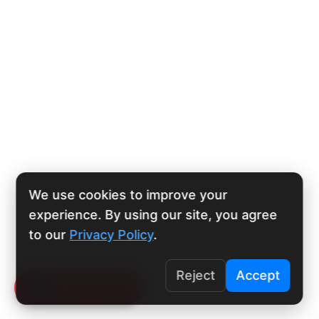
We use cookies to improve your
experience. By using our site, you agree
to our
Privacy Policy
.
Reject
Accept
Click To Call