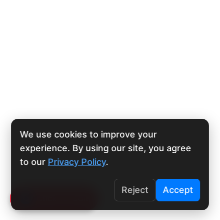
We use cookies to improve your
experience. By using our site, you agree
to our
Privacy Policy
.
Reject
Accept
Click To Call