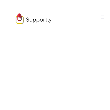
August
08
8
min read