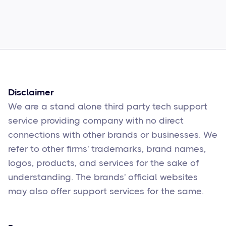
Common Comcast Email Issues and
How to Fix Them
Sophie Moore
Feb 17
6
min read
Disclaimer
We are a stand alone third party tech support
service providing company with no direct
connections with other brands or businesses. We
refer to other firms' trademarks, brand names,
logos, products, and services for the sake of
understanding. The brands' official websites
may also offer support services for the same.