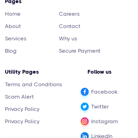
Pages
Home
Careers
About
Contact
Services
Why us
Blog
Secure Payment
Utility Pages
Follow us
Terms and Conditions
Facebook
Scam Alert
Twitter
Privacy Policy
Privacy Policy
Instagram
LinkedIn