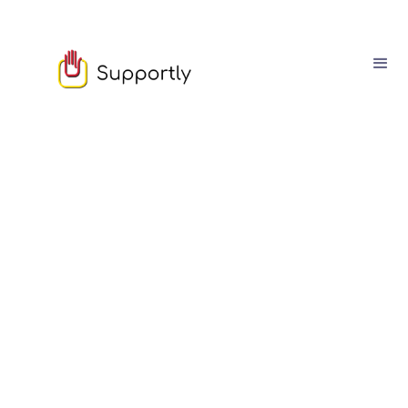
Sam Owen
March
03
6
min read