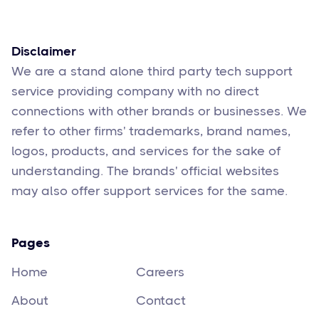
Feb 17
6
min read
Disclaimer
We are a stand alone third party tech support
service providing company with no direct
connections with other brands or businesses. We
refer to other firms' trademarks, brand names,
logos, products, and services for the sake of
understanding. The brands' official websites
may also offer support services for the same.
Pages
Home
Careers
About
Contact