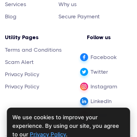
Services
Why us
Blog
Secure Payment
Utility Pages
Follow us
Terms and Conditions
Facebook
Scam Alert
Twitter
Privacy Policy
Privacy Policy
Instagram
LinkedIn
Pinterest
We use cookies to improve your
experience. By using our site, you agree
to our
Privacy Policy
.