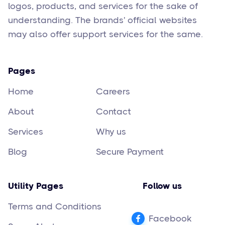
logos, products, and services for the sake of
understanding. The brands' official websites
may also offer support services for the same.
Pages
Home
Careers
About
Contact
Services
Why us
Blog
Secure Payment
Utility Pages
Follow us
Terms and Conditions
Facebook