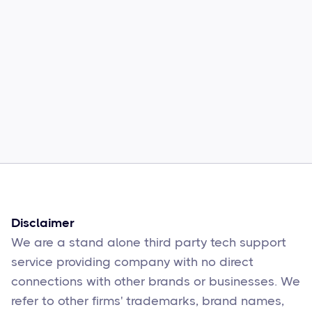
Common Comcast Email Issues and
How to Fix Them
Sophie Moore
Feb 17
6
min read
Disclaimer
We are a stand alone third party tech support
service providing company with no direct
connections with other brands or businesses. We
refer to other firms' trademarks, brand names,