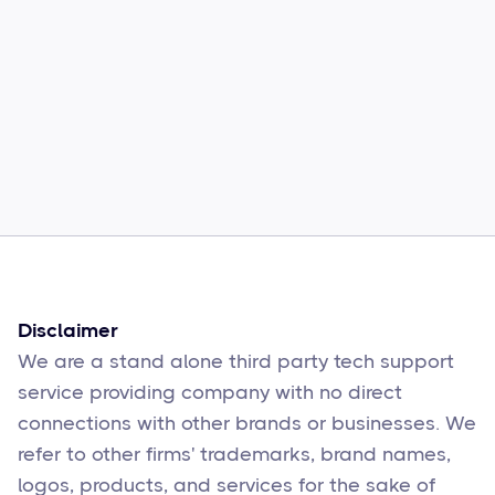
Common Comcast Email Issues and
How to Fix Them
Sophie Moore
Feb 17
6
min read
Disclaimer
We are a stand alone third party tech support
service providing company with no direct
connections with other brands or businesses. We
refer to other firms' trademarks, brand names,
logos, products, and services for the sake of