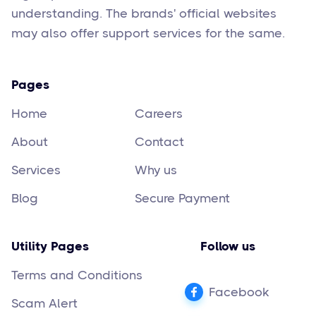
understanding. The brands' official websites
may also offer support services for the same.
Pages
Home
Careers
About
Contact
Services
Why us
Blog
Secure Payment
Utility Pages
Follow us
Terms and Conditions
Facebook
Scam Alert