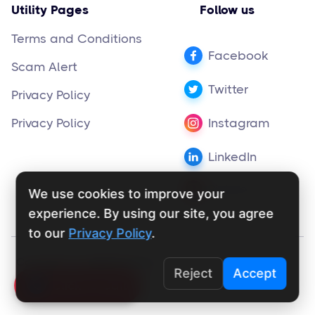
Utility Pages
Follow us
Terms and Conditions
Facebook
Scam Alert
Twitter
Privacy Policy
Privacy Policy
Instagram
LinkedIn
Pinterest
We use cookies to improve your
experience. By using our site, you agree
to our
Privacy Policy
.
Copyright ©
supportly.app
2024
Reject
Accept
Click To Call