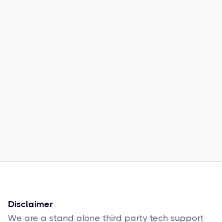
Common Comcast Email Issues and
How to Fix Them
Sophie Moore
Feb 17
6
min read
Disclaimer
We are a stand alone third party tech support