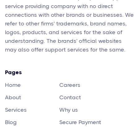
service providing company with no direct
connections with other brands or businesses. We
refer to other firms' trademarks, brand names,
logos, products, and services for the sake of
understanding. The brands' official websites
may also offer support services for the same.
Pages
Home
Careers
About
Contact
Services
Why us
Blog
Secure Payment