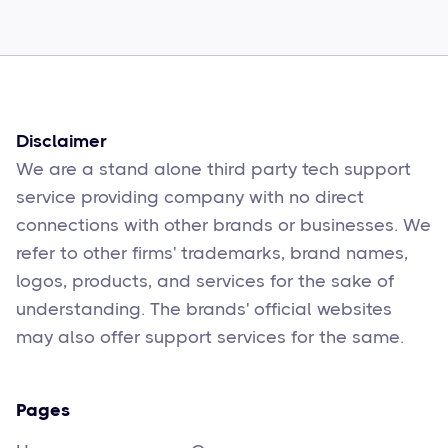
Sophie Moore
Feb 17
6
min read
Disclaimer
We are a stand alone third party tech support
service providing company with no direct
connections with other brands or businesses. We
refer to other firms' trademarks, brand names,
logos, products, and services for the sake of
understanding. The brands' official websites
may also offer support services for the same.
Pages