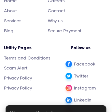
Home
Careers
About
Contact
Services
Why us
Blog
Secure Payment
Utility Pages
Follow us
Terms and Conditions
Facebook
Scam Alert
Twitter
Privacy Policy
Privacy Policy
Instagram
LinkedIn
Pinterest