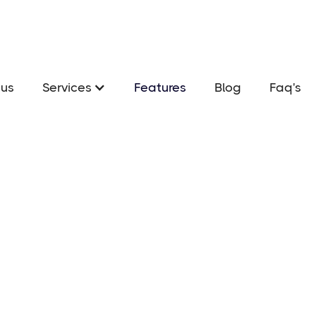
us
Services
Features
Blog
Faq's