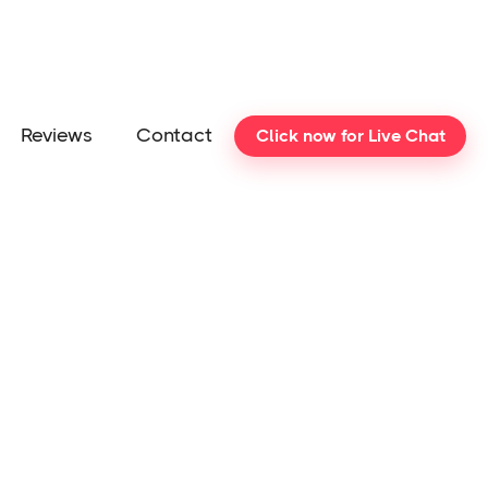
Reviews
Contact
Click now for Live Chat