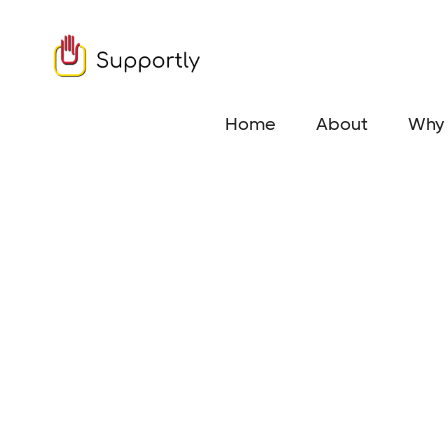
Home
About
Why 