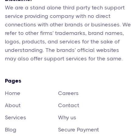
We are a stand alone third party tech support
service providing company with no direct
connections with other brands or businesses. We
refer to other firms' trademarks, brand names,
logos, products, and services for the sake of
understanding. The brands' official websites
may also offer support services for the same.
Pages
Home
Careers
About
Contact
Services
Why us
Blog
Secure Payment