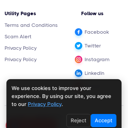
Utility Pages
Follow us
Terms and Conditions
Facebook
Scam Alert
Twitter
Privacy Policy
Privacy Policy
Instagram
LinkedIn
Pinterest
We use cookies to improve your
experience. By using our site, you agree
to our
Privacy Policy
.
Copyright ©
supportly.app
2024
Reject
Accept
Click To Call