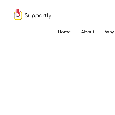
Home
About
Why 