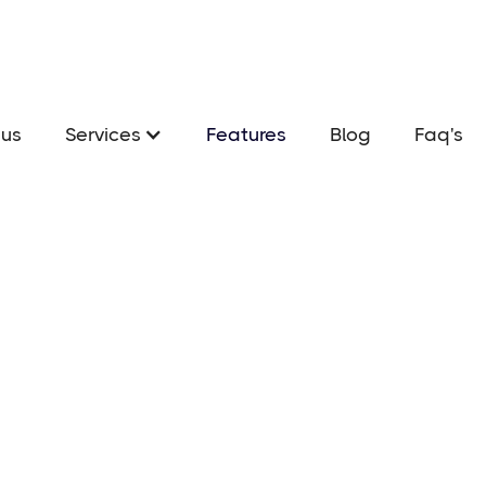
us
Services
Features
Blog
Faq's