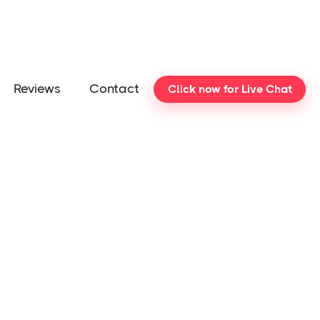
Reviews
Contact
Click now for Live Chat