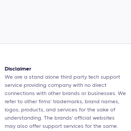
Common Comcast Email Issues and
How to Fix Them
Sophie Moore
Feb 17
6
min read
Disclaimer
We are a stand alone third party tech support
service providing company with no direct
connections with other brands or businesses. We
refer to other firms' trademarks, brand names,
logos, products, and services for the sake of
understanding. The brands' official websites
may also offer support services for the same.