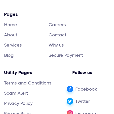
Pages
Home
Careers
About
Contact
Services
Why us
Blog
Secure Payment
Utility Pages
Follow us
Terms and Conditions
Facebook
Scam Alert
Twitter
Privacy Policy
Privacy Policy
Instagram