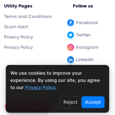
Utility Pages
Follow us
Terms and Conditions
Facebook
Scam Alert
Twitter
Privacy Policy
Privacy Policy
Instagram
LinkedIn
Pinterest
We use cookies to improve your
experience. By using our site, you agree
to our
Privacy Policy
.
Copyright ©
supportly.app
2024
Reject
Accept
Click To Call