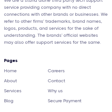
We are a stand alone third party tech support
service providing company with no direct
connections with other brands or businesses. We
refer to other firms' trademarks, brand names,
logos, products, and services for the sake of
understanding. The brands' official websites
may also offer support services for the same.
Pages
Home
Careers
About
Contact
Services
Why us
Blog
Secure Payment