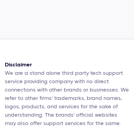
Common Comcast Email Issues and
How to Fix Them
Sophie Moore
Feb 17
6
min read
Disclaimer
We are a stand alone third party tech support
service providing company with no direct
connections with other brands or businesses. We
refer to other firms' trademarks, brand names,
logos, products, and services for the sake of
understanding. The brands' official websites
may also offer support services for the same.