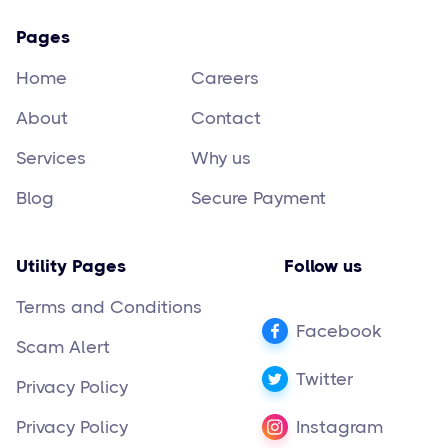
Pages
Home
Careers
About
Contact
Services
Why us
Blog
Secure Payment
Utility Pages
Follow us
Terms and Conditions
Facebook
Scam Alert
Twitter
Privacy Policy
Privacy Policy
Instagram