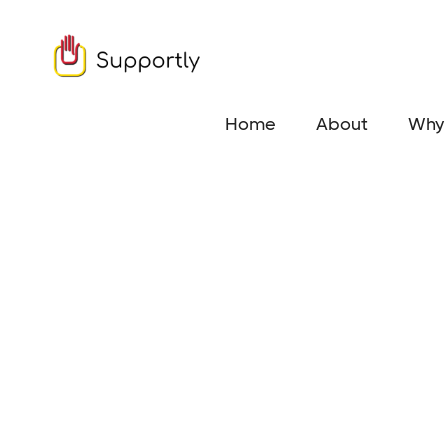
Home
About
Why 