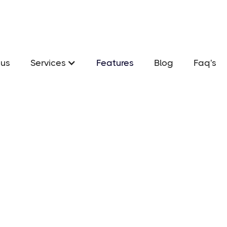
us
Services
Features
Blog
Faq's