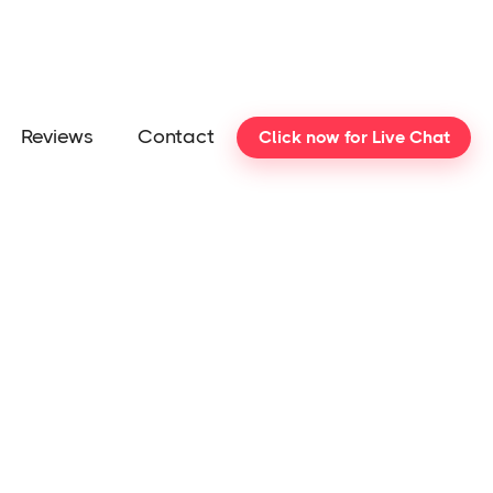
Reviews
Contact
Click now for Live Chat