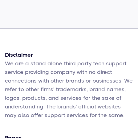
How to Fix Them
Sophie Moore
Feb 17
6
min read
Disclaimer
We are a stand alone third party tech support
service providing company with no direct
connections with other brands or businesses. We
refer to other firms' trademarks, brand names,
logos, products, and services for the sake of
understanding. The brands' official websites
may also offer support services for the same.
Pages