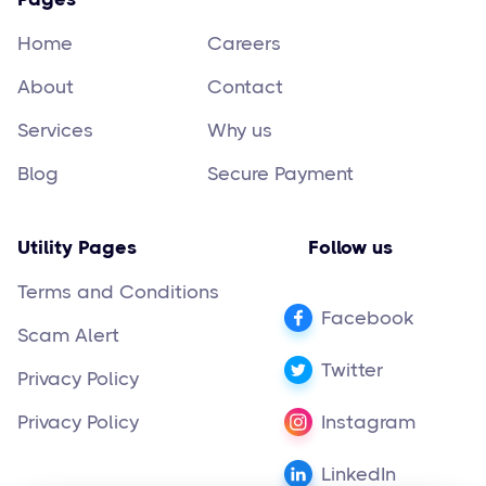
Home
Careers
About
Contact
Services
Why us
Blog
Secure Payment
Utility Pages
Follow us
Terms and Conditions
Facebook
Scam Alert
Twitter
Privacy Policy
Privacy Policy
Instagram
LinkedIn