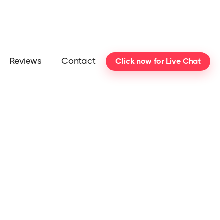
Reviews
Contact
Click now for Live Chat