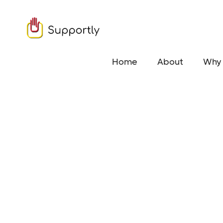
Home
About
Why 