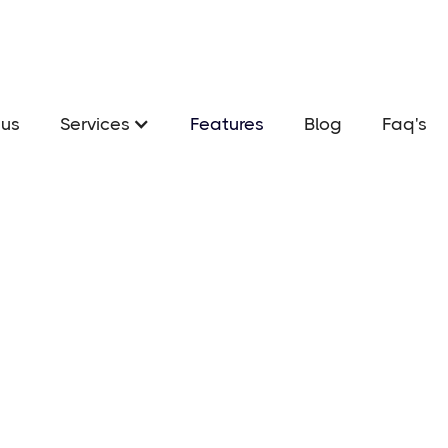
us
Services
Features
Blog
Faq's