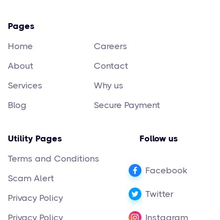
Pages
Home
Careers
About
Contact
Services
Why us
Blog
Secure Payment
Utility Pages
Follow us
Terms and Conditions
Facebook
Scam Alert
Twitter
Privacy Policy
Privacy Policy
Instagram