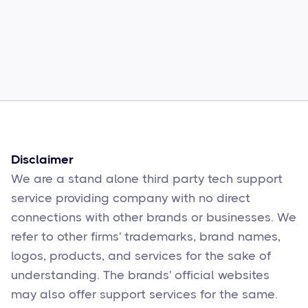
Common Comcast Email Issues and
How to Fix Them
Sophie Moore
Feb 17
6
min read
Disclaimer
We are a stand alone third party tech support
service providing company with no direct
connections with other brands or businesses. We
refer to other firms' trademarks, brand names,
logos, products, and services for the sake of
understanding. The brands' official websites
may also offer support services for the same.