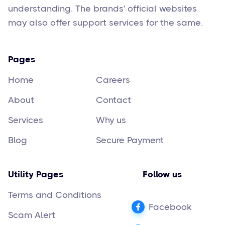
understanding. The brands' official websites
may also offer support services for the same.
Pages
Home
Careers
About
Contact
Services
Why us
Blog
Secure Payment
Utility Pages
Follow us
Terms and Conditions
Facebook
Scam Alert