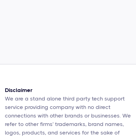
Common Comcast Email Issues and
How to Fix Them
Sophie Moore
Feb 17
6
min read
Disclaimer
We are a stand alone third party tech support
service providing company with no direct
connections with other brands or businesses. We
refer to other firms' trademarks, brand names,
logos, products, and services for the sake of