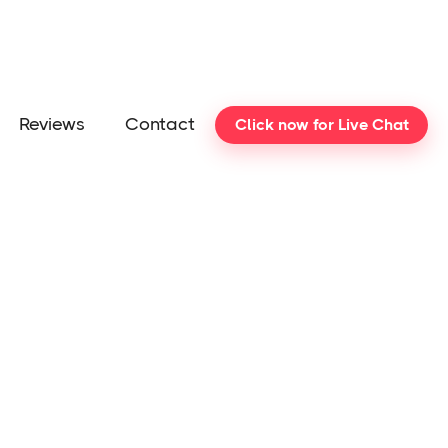
Reviews
Contact
Click now for Live Chat