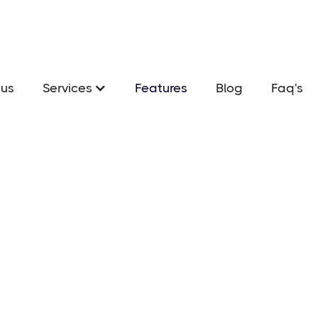
us
Services
Features
Blog
Faq's