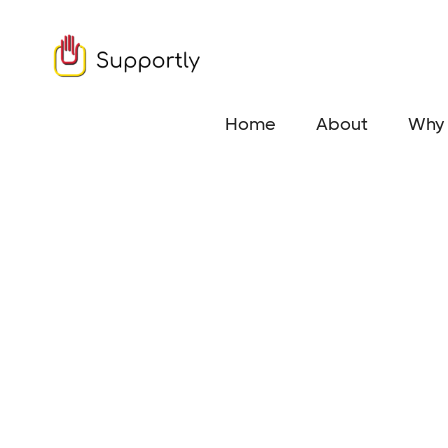
Home
About
Why 