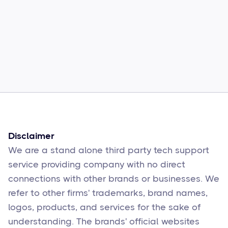
Common Comcast Email Issues and
How to Fix Them
Sophie Moore
Feb 17
6
min read
Disclaimer
We are a stand alone third party tech support
service providing company with no direct
connections with other brands or businesses. We
refer to other firms' trademarks, brand names,
logos, products, and services for the sake of
understanding. The brands' official websites