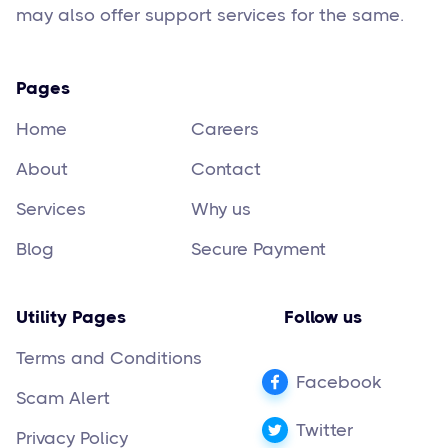
may also offer support services for the same.
Pages
Home
Careers
About
Contact
Services
Why us
Blog
Secure Payment
Utility Pages
Follow us
Terms and Conditions
Facebook
Scam Alert
Twitter
Privacy Policy