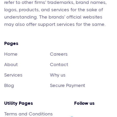
refer to other firms' trademarks, brand names,
logos, products, and services for the sake of
understanding. The brands' official websites
may also offer support services for the same.
Pages
Home
Careers
About
Contact
Services
Why us
Blog
Secure Payment
Utility Pages
Follow us
Terms and Conditions