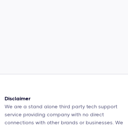
Common Comcast Email Issues and
How to Fix Them
Sophie Moore
Feb 17
6
min read
Disclaimer
We are a stand alone third party tech support
service providing company with no direct
connections with other brands or businesses. We