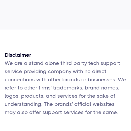
Common Comcast Email Issues and
How to Fix Them
Sophie Moore
Feb 17
6
min read
Disclaimer
We are a stand alone third party tech support
service providing company with no direct
connections with other brands or businesses. We
refer to other firms' trademarks, brand names,
logos, products, and services for the sake of
understanding. The brands' official websites
may also offer support services for the same.