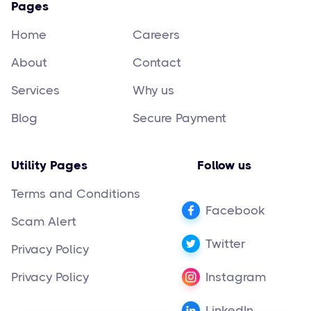
Pages
Home
Careers
About
Contact
Services
Why us
Blog
Secure Payment
Utility Pages
Follow us
Terms and Conditions
Facebook
Scam Alert
Twitter
Privacy Policy
Privacy Policy
Instagram
LinkedIn