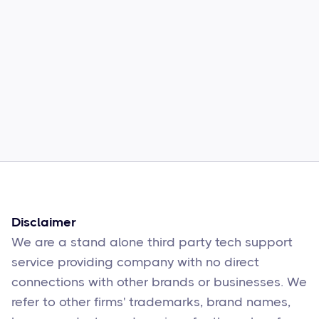
Common Comcast Email Issues and
How to Fix Them
Sophie Moore
Feb 17
6
min read
Disclaimer
We are a stand alone third party tech support
service providing company with no direct
connections with other brands or businesses. We
refer to other firms' trademarks, brand names,