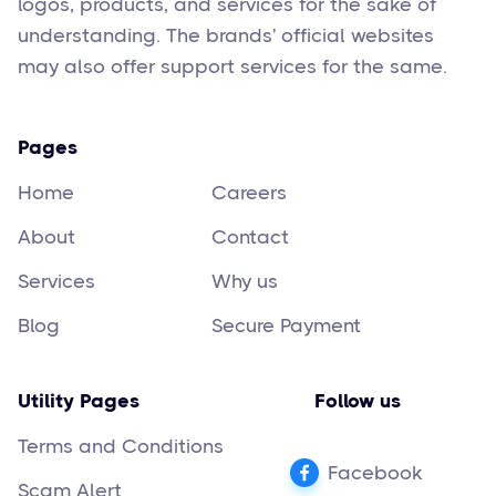
logos, products, and services for the sake of
understanding. The brands' official websites
may also offer support services for the same.
Pages
Home
Careers
About
Contact
Services
Why us
Blog
Secure Payment
Utility Pages
Follow us
Terms and Conditions
Facebook
Scam Alert