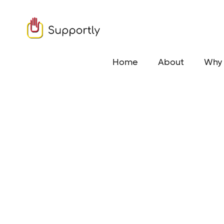
Home
About
Why 