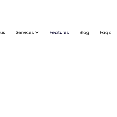
us
Services
Features
Blog
Faq's