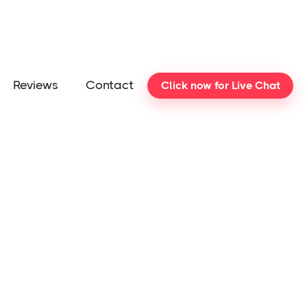
Reviews
Contact
Click now for Live Chat