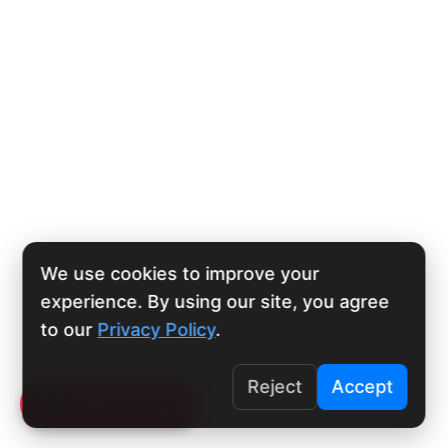
We use cookies to improve your
experience. By using our site, you agree
to our
Privacy Policy
.
Reject
Accept
Click To Call