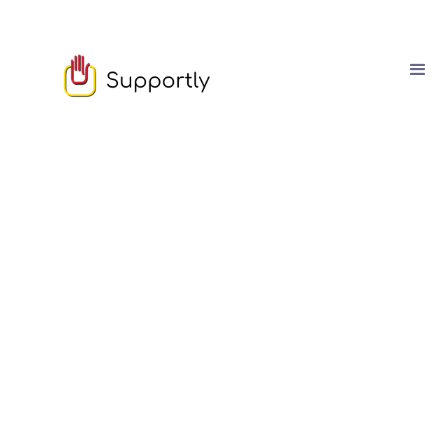
Sam Owen