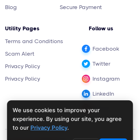
Blog
Secure Payment
Utility Pages
Follow us
Terms and Conditions
Facebook
Scam Alert
Twitter
Privacy Policy
Privacy Policy
Instagram
LinkedIn
Pinterest
We use cookies to improve your
experience. By using our site, you agree
to our
Privacy Policy
.