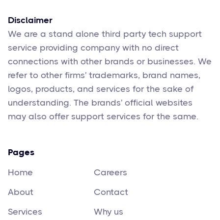
Disclaimer
We are a stand alone third party tech support
service providing company with no direct
connections with other brands or businesses. We
refer to other firms' trademarks, brand names,
logos, products, and services for the sake of
understanding. The brands' official websites
may also offer support services for the same.
Pages
Home
Careers
About
Contact
Services
Why us