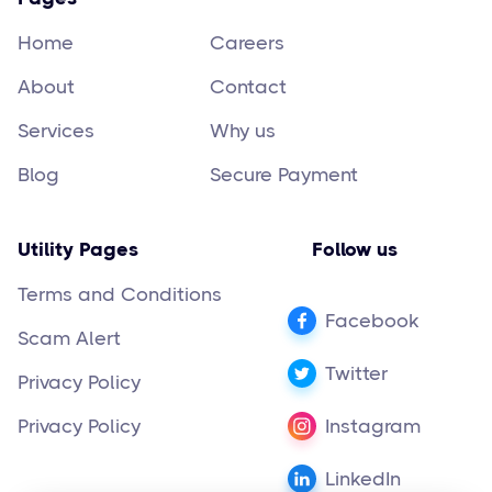
Home
Careers
About
Contact
Services
Why us
Blog
Secure Payment
Utility Pages
Follow us
Terms and Conditions
Facebook
Scam Alert
Twitter
Privacy Policy
Privacy Policy
Instagram
LinkedIn