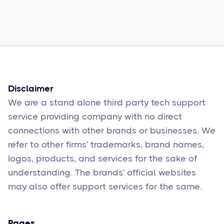
How to Fix Them
Sophie Moore
Feb 17
6
min read
Disclaimer
We are a stand alone third party tech support
service providing company with no direct
connections with other brands or businesses. We
refer to other firms' trademarks, brand names,
logos, products, and services for the sake of
understanding. The brands' official websites
may also offer support services for the same.
Pages