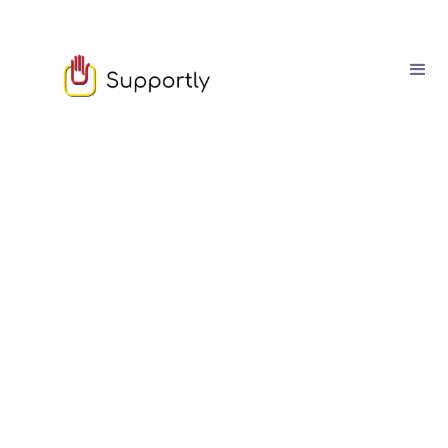
Sam Owen
March
03
4
min read