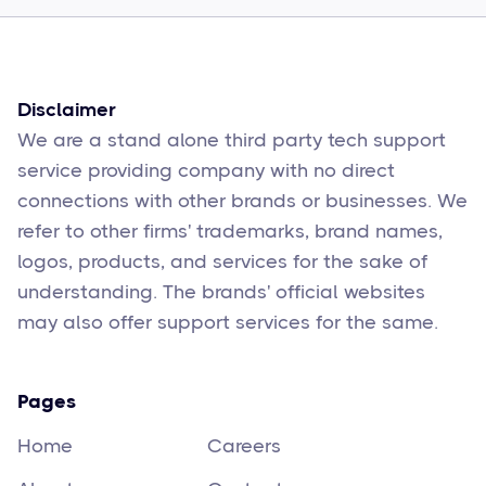
Sophie Moore
Feb 17
6
min read
Disclaimer
We are a stand alone third party tech support
service providing company with no direct
connections with other brands or businesses. We
refer to other firms' trademarks, brand names,
logos, products, and services for the sake of
understanding. The brands' official websites
may also offer support services for the same.
Pages
Home
Careers