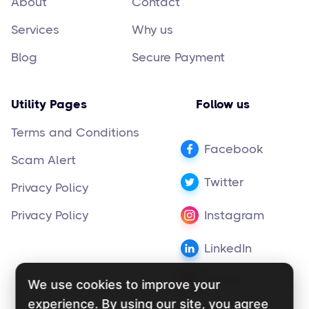
About
Contact
Services
Why us
Blog
Secure Payment
Utility Pages
Follow us
Terms and Conditions
Facebook
Scam Alert
Twitter
Privacy Policy
Privacy Policy
Instagram
LinkedIn
Pinterest
We use cookies to improve your
experience. By using our site, you agree