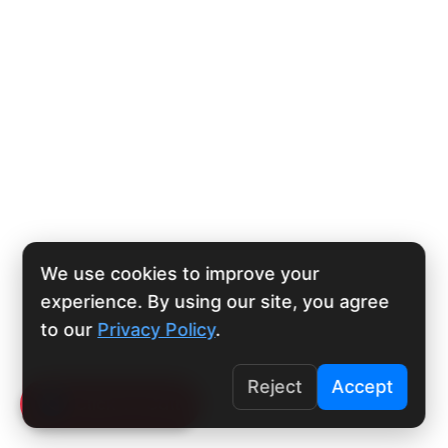
We use cookies to improve your
experience. By using our site, you agree
to our
Privacy Policy
.
Reject
Accept
Click To Call