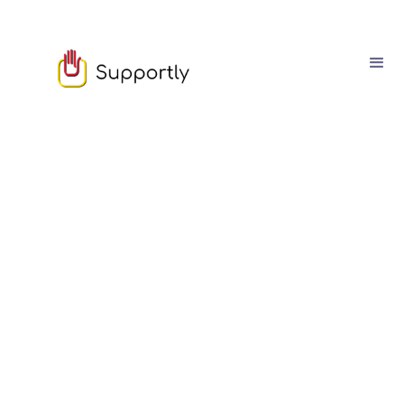
Sophie Moore