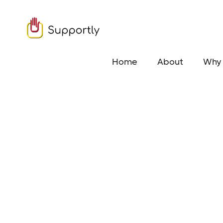
Home
About
Why 