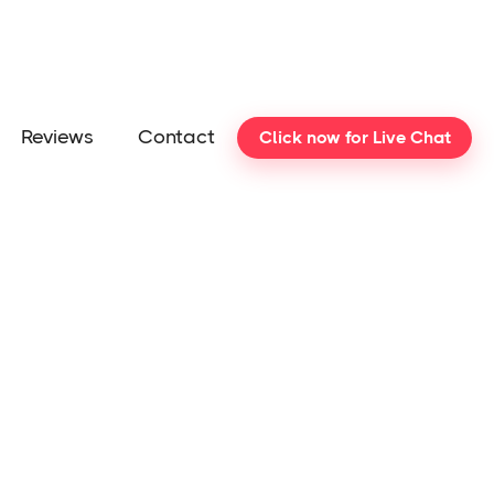
Reviews
Contact
Click now for Live Chat