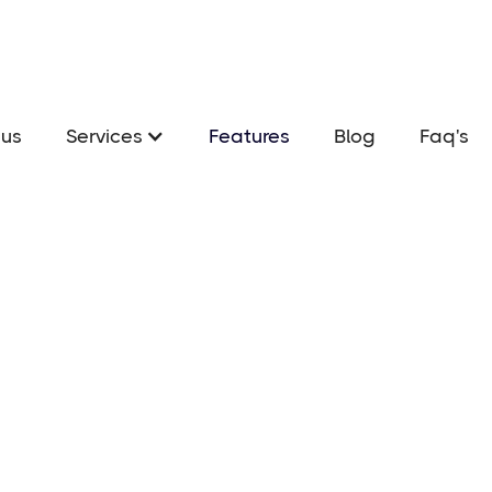
us
Services
Features
Blog
Faq's