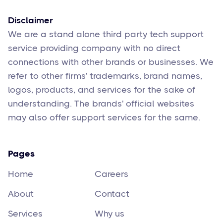
Disclaimer
We are a stand alone third party tech support
service providing company with no direct
connections with other brands or businesses. We
refer to other firms' trademarks, brand names,
logos, products, and services for the sake of
understanding. The brands' official websites
may also offer support services for the same.
Pages
Home
Careers
About
Contact
Services
Why us