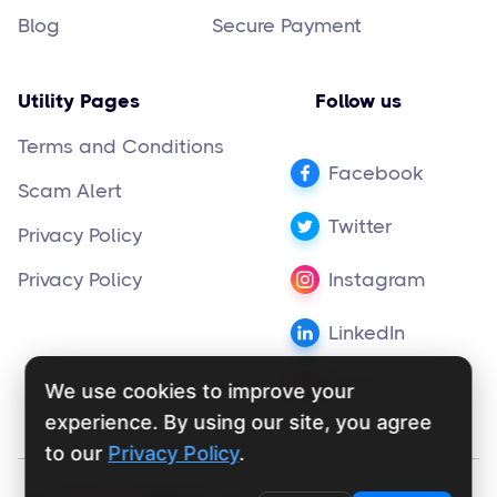
Blog
Secure Payment
Utility Pages
Follow us
Terms and Conditions
Facebook
Scam Alert
Twitter
Privacy Policy
Privacy Policy
Instagram
LinkedIn
Pinterest
We use cookies to improve your
experience. By using our site, you agree
to our
Privacy Policy
.