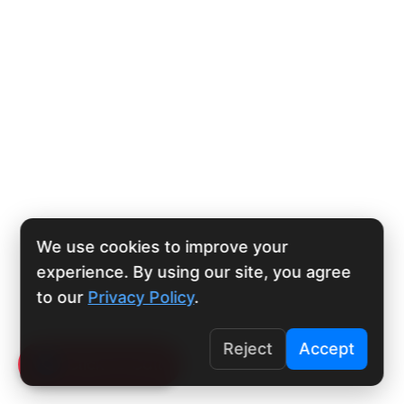
We use cookies to improve your
experience. By using our site, you agree
to our
Privacy Policy
.
Reject
Accept
Click To Call