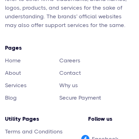
logos, products, and services for the sake of
understanding. The brands' official websites
may also offer support services for the same.
Pages
Home
Careers
About
Contact
Services
Why us
Blog
Secure Payment
Utility Pages
Follow us
Terms and Conditions