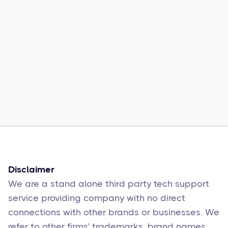
Common Comcast Email Issues and
How to Fix Them
Sophie Moore
Feb 17
6
min read
Disclaimer
We are a stand alone third party tech support
service providing company with no direct
connections with other brands or businesses. We
refer to other firms' trademarks, brand names,