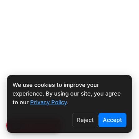
We use cookies to improve your
experience. By using our site, you agree
to our
Privacy Policy
.
Reject
Accept
Click To Call