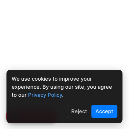
We use cookies to improve your
experience. By using our site, you agree
to our
Privacy Policy
.
Reject
Accept
Click To Call