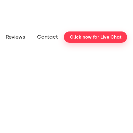
Reviews
Contact
Click now for Live Chat