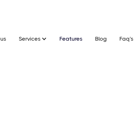
us
Services
Features
Blog
Faq's