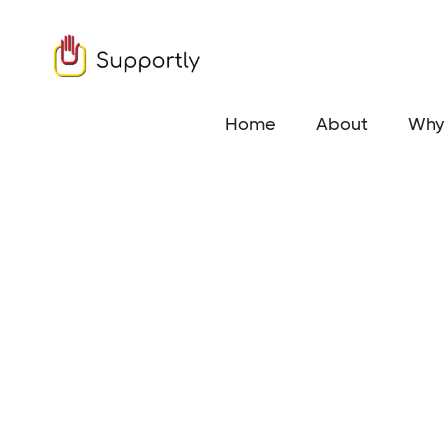
Home
About
Why 