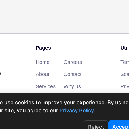
Pages
Uti
Home
Careers
Ter
e
About
Contact
Sca
Services
Why us
Pri
Blog
Secure Payment
FAQ
e use cookies to improve your experience. By using
r site, you agree to our
Privacy Policy
.
Reject
Accep