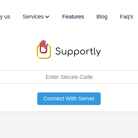
y us
Services
Features
Blog
Faq's