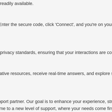
eadily available.
. Enter the secure code, click 'Connect', and you're on you
privacy standards, ensuring that your interactions are c
ative resources, receive real-time answers, and explore 
support partner. Our goal is to enhance your experience,
e to a new level of support, where your needs come first