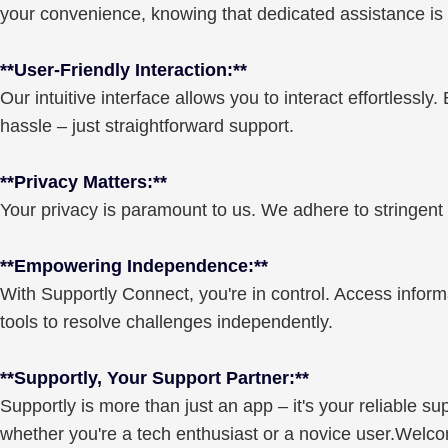
your convenience, knowing that dedicated assistance is r
**User-Friendly Interaction:**
Our intuitive interface allows you to interact effortlessly
hassle – just straightforward support.
**Privacy Matters:**
Your privacy is paramount to us. We adhere to stringent 
**Empowering Independence:**
With Supportly Connect, you're in control. Access inform
tools to resolve challenges independently.
**Supportly, Your Support Partner:**
Supportly is more than just an app – it's your reliable 
whether you're a tech enthusiast or a novice user.Welcom