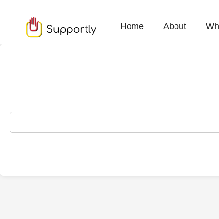
Home
About
Wh