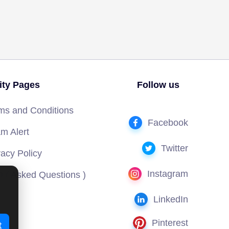
lity Pages
Follow us
ms and Conditions
Facebook
m Alert
Twitter
vacy Policy
Instagram
 ( Asked Questions )
LinkedIn
Pinterest
t