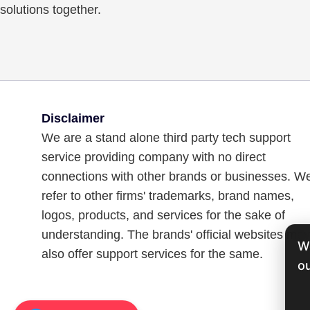
solutions together.
Disclaimer
We are a stand alone third party tech support
service providing company with no direct
connections with other brands or businesses. W
refer to other firms' trademarks, brand names,
logos, products, and services for the sake of
understanding. The brands' official websites may
W
also offer support services for the same.
ou