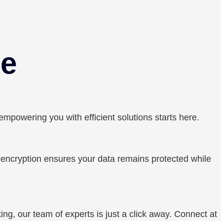
ce
owering you with efficient solutions starts here.
r encryption ensures your data remains protected while
ing, our team of experts is just a click away. Connect at