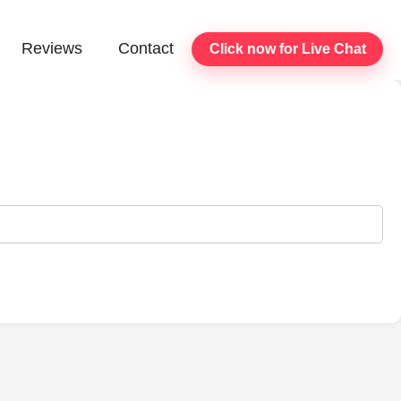
Reviews
Contact
Click now for Live Chat