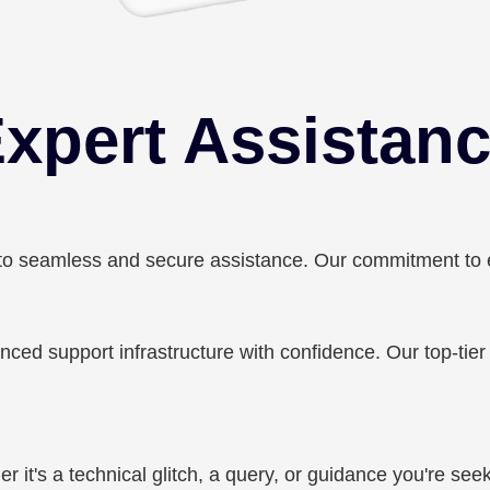
xpert Assistan
 seamless and secure assistance. Our commitment to emp
ced support infrastructure with confidence. Our top-tie
 it's a technical glitch, a query, or guidance you're seek