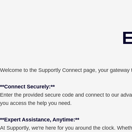
E
Welcome to the Supportly Connect page, your gateway to
**Connect Securely:**
Enter the provided secure code and connect to our advan
you access the help you need.
**Expert Assistance, Anytime:**
At Supportly, we're here for you around the clock. Whether