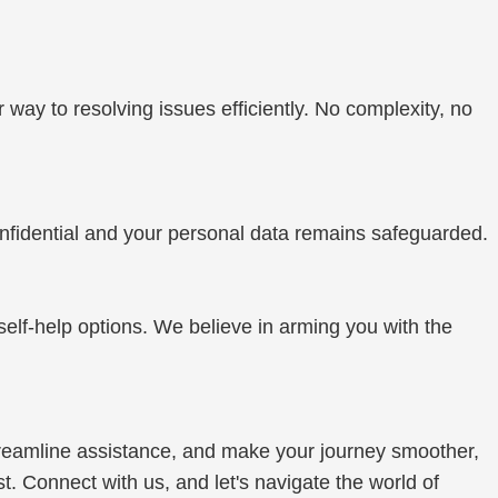
r way to resolving issues efficiently. No complexity, no
onfidential and your personal data remains safeguarded.
self-help options. We believe in arming you with the
 streamline assistance, and make your journey smoother,
. Connect with us, and let's navigate the world of